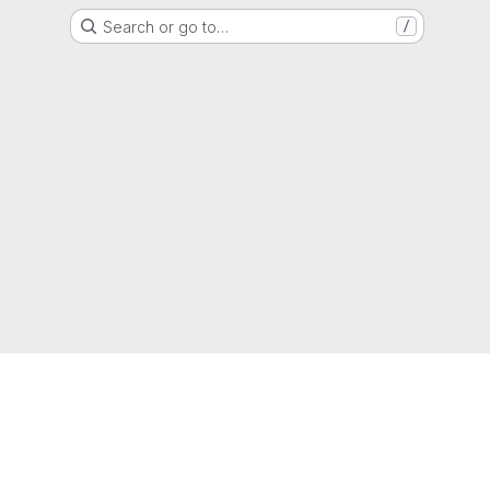
Search or go to…
/