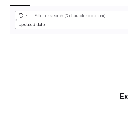
Toggle search history
Sort by:
Updated date
Ex