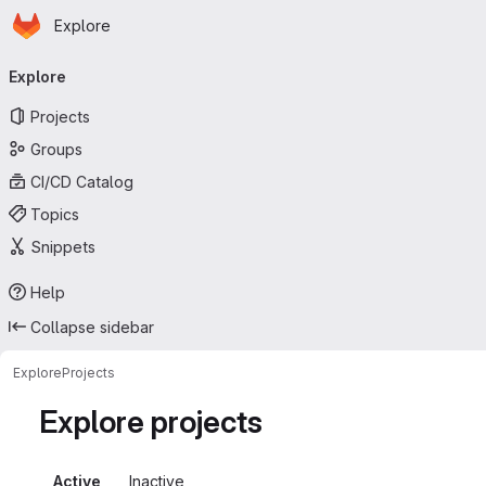
Homepage
Skip to main content
Explore
Primary navigation
Explore
Projects
Groups
CI/CD Catalog
Topics
Snippets
Help
Collapse sidebar
Explore
Projects
Explore projects
Active
Inactive