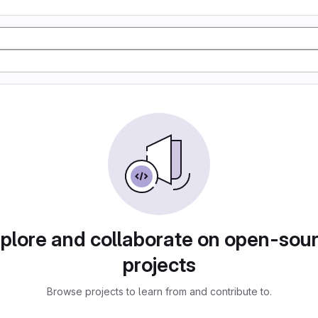
plore and collaborate on open-sou
projects
Browse projects to learn from and contribute to.